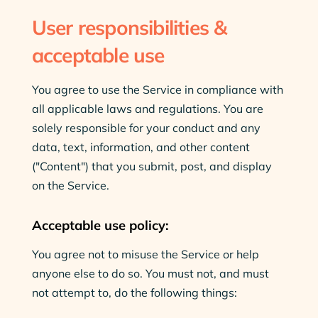
User responsibilities &
acceptable use
You agree to use the Service in compliance with
all applicable laws and regulations. You are
solely responsible for your conduct and any
data, text, information, and other content
("Content") that you submit, post, and display
on the Service.
Acceptable use policy:
You agree not to misuse the Service or help
anyone else to do so. You must not, and must
not attempt to, do the following things: