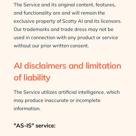
The Service and its original content, features,
and functionality are and will remain the
exclusive property of Scotty AI and its licensors.
Our trademarks and trade dress may not be
used in connection with any product or service
without our prior written consent.
AI disclaimers and limitation
of liability
The Service utilizes artificial intelligence, which
may produce inaccurate or incomplete
information.
"AS-IS" service: