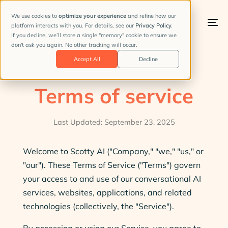
We use cookies to
optimize your experience
and refine how our
platform interacts with you. For details, see our
Privacy Policy
.
To
If you decline, we’ll store a single "memory" cookie to ensure we
na
don't ask you again. No other tracking will occur.
Accept All
Decline
Terms of service
Last Updated: September 23, 2025
Welcome to Scotty AI ("Company," "we," "us," or
"our"). These Terms of Service ("Terms") govern
your access to and use of our conversational AI
services, websites, applications, and related
technologies (collectively, the "Service").
By accessing or using our Service, you agree to