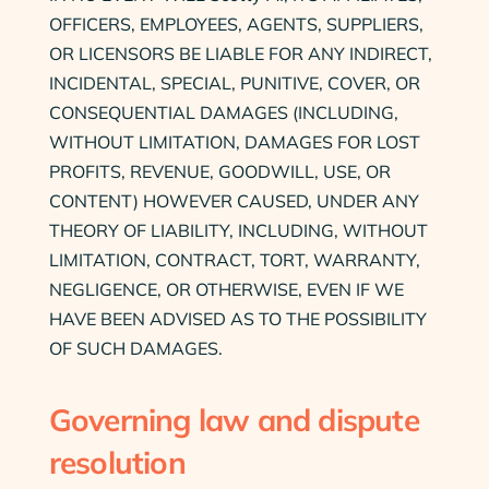
OFFICERS, EMPLOYEES, AGENTS, SUPPLIERS,
OR LICENSORS BE LIABLE FOR ANY INDIRECT,
INCIDENTAL, SPECIAL, PUNITIVE, COVER, OR
CONSEQUENTIAL DAMAGES (INCLUDING,
WITHOUT LIMITATION, DAMAGES FOR LOST
PROFITS, REVENUE, GOODWILL, USE, OR
CONTENT) HOWEVER CAUSED, UNDER ANY
THEORY OF LIABILITY, INCLUDING, WITHOUT
LIMITATION, CONTRACT, TORT, WARRANTY,
NEGLIGENCE, OR OTHERWISE, EVEN IF WE
HAVE BEEN ADVISED AS TO THE POSSIBILITY
OF SUCH DAMAGES.
Governing law and dispute
resolution