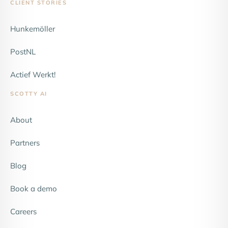
CLIENT STORIES
Hunkemöller
NEW
PostNL
Actief Werkt!
SCOTTY AI
About
Partners
Blog
Book a demo
Careers