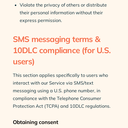
Violate the privacy of others or distribute
their personal information without their
express permission.
SMS messaging terms &
10DLC compliance (for U.S.
users)
This section applies specifically to users who
interact with our Service via SMS/text
messaging using a U.S. phone number, in
compliance with the Telephone Consumer
Protection Act (TCPA) and 10DLC regulations.
Obtaining consent