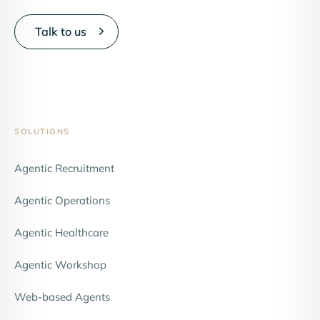
Talk to us
SOLUTIONS
Agentic Recruitment
Agentic Operations
Agentic Healthcare
Agentic Workshop
Web-based Agents