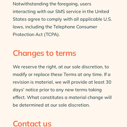
Notwithstanding the foregoing, users
interacting with our SMS service in the United
States agree to comply with all applicable U.S.
laws, including the Telephone Consumer
Protection Act (TCPA).
Changes to terms
We reserve the right, at our sole discretion, to
modify or replace these Terms at any time. If a
revision is material, we will provide at least 30
days' notice prior to any new terms taking
effect. What constitutes a material change will
be determined at our sole discretion.
Contact us