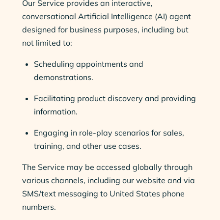
Our Service provides an interactive,
conversational Artificial Intelligence (AI) agent
designed for business purposes, including but
not limited to:
Scheduling appointments and
demonstrations.
Facilitating product discovery and providing
information.
Engaging in role-play scenarios for sales,
training, and other use cases.
The Service may be accessed globally through
various channels, including our website and via
SMS/text messaging to United States phone
numbers.