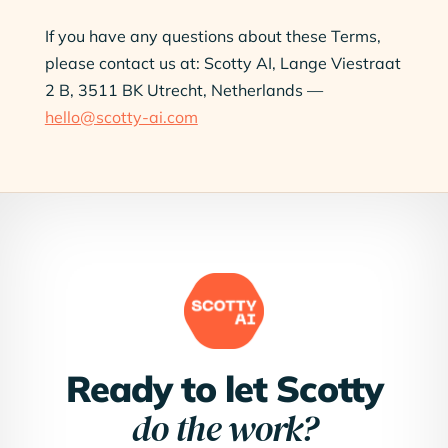
If you have any questions about these Terms,
please contact us at: Scotty AI, Lange Viestraat
2 B, 3511 BK Utrecht, Netherlands —
hello@scotty-ai.com
Ready to let Scotty
do the work?