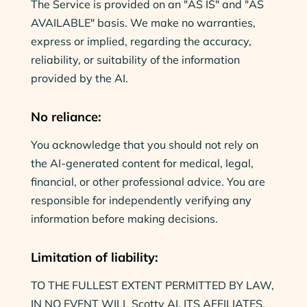
The Service is provided on an "AS IS" and "AS
AVAILABLE" basis. We make no warranties,
express or implied, regarding the accuracy,
reliability, or suitability of the information
provided by the AI.
No reliance:
You acknowledge that you should not rely on
the AI-generated content for medical, legal,
financial, or other professional advice. You are
responsible for independently verifying any
information before making decisions.
Limitation of liability:
TO THE FULLEST EXTENT PERMITTED BY LAW,
IN NO EVENT WILL Scotty AI, ITS AFFILIATES,