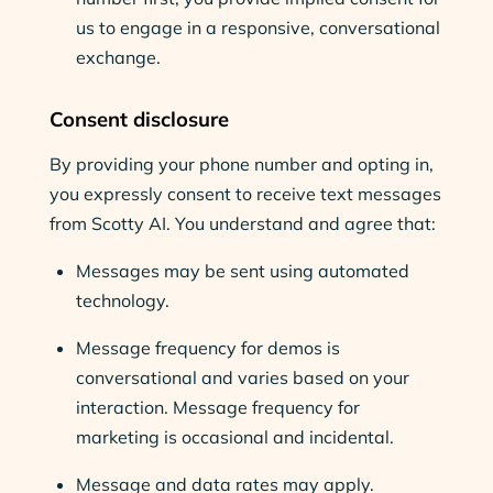
us to engage in a responsive, conversational
exchange.
Consent disclosure
By providing your phone number and opting in,
you expressly consent to receive text messages
from Scotty AI. You understand and agree that:
Messages may be sent using automated
technology.
Message frequency for demos is
conversational and varies based on your
interaction. Message frequency for
marketing is occasional and incidental.
Message and data rates may apply.