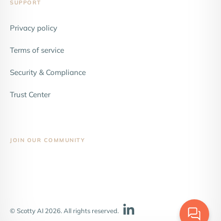
SUPPORT
Privacy policy
Terms of service
Security & Compliance
Trust Center
JOIN OUR COMMUNITY
© Scotty AI 2026. All rights reserved.