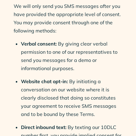
We will only send you SMS messages after you
have provided the appropriate level of consent.
You may provide consent through one of the
following methods:
Verbal consent:
By giving clear verbal
permission to one of our representatives to
send you messages for a demo or
informational purposes.
Website chat opt-in:
By initiating a
conversation on our website where it is
clearly disclosed that doing so constitutes
your agreement to receive SMS messages
and to be bound by these Terms.
Direct inbound text:
By texting our 10DLC
number first, you provide implied consent for