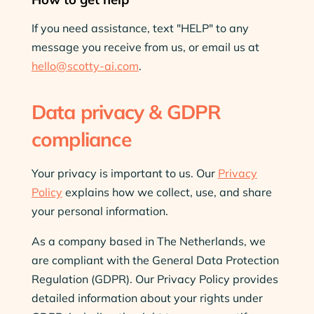
If you need assistance, text "HELP" to any
message you receive from us, or email us at
hello@scotty-ai.com
.
Data privacy & GDPR
compliance
Your privacy is important to us. Our
Privacy
Policy
explains how we collect, use, and share
your personal information.
As a company based in The Netherlands, we
are compliant with the General Data Protection
Regulation (GDPR). Our Privacy Policy provides
detailed information about your rights under