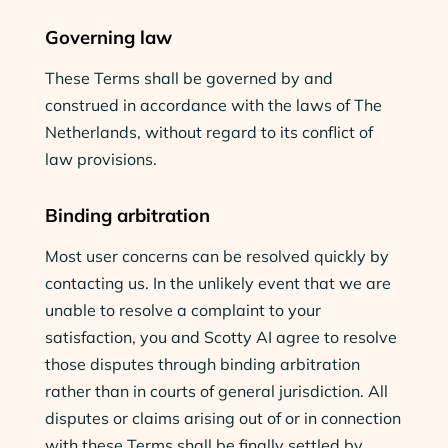
Governing law
These Terms shall be governed by and
construed in accordance with the laws of The
Netherlands, without regard to its conflict of
law provisions.
Binding arbitration
Most user concerns can be resolved quickly by
contacting us. In the unlikely event that we are
unable to resolve a complaint to your
satisfaction, you and Scotty AI agree to resolve
those disputes through binding arbitration
rather than in courts of general jurisdiction. All
disputes or claims arising out of or in connection
with these Terms shall be finally settled by