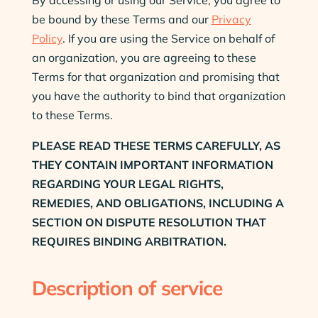
be bound by these Terms and our
Privacy
Policy
. If you are using the Service on behalf of
an organization, you are agreeing to these
Terms for that organization and promising that
you have the authority to bind that organization
to these Terms.
PLEASE READ THESE TERMS CAREFULLY, AS
THEY CONTAIN IMPORTANT INFORMATION
REGARDING YOUR LEGAL RIGHTS,
REMEDIES, AND OBLIGATIONS, INCLUDING A
SECTION ON DISPUTE RESOLUTION THAT
REQUIRES BINDING ARBITRATION.
Description of service