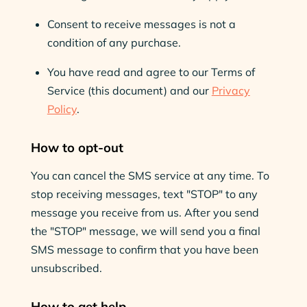
Consent to receive messages is not a
condition of any purchase.
You have read and agree to our Terms of
Service (this document) and our
Privacy
Policy
.
How to opt-out
You can cancel the SMS service at any time. To
stop receiving messages, text "STOP" to any
message you receive from us. After you send
the "STOP" message, we will send you a final
SMS message to confirm that you have been
unsubscribed.
How to get help