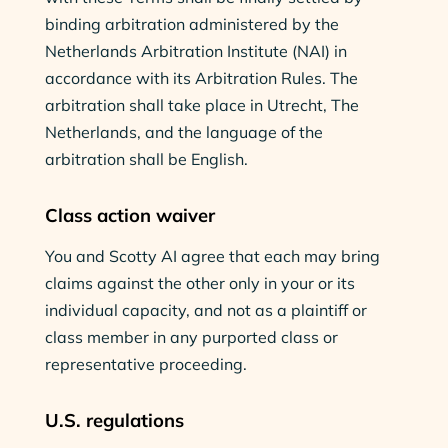
binding arbitration administered by the
Netherlands Arbitration Institute (NAI) in
accordance with its Arbitration Rules. The
arbitration shall take place in Utrecht, The
Netherlands, and the language of the
arbitration shall be English.
Class action waiver
You and Scotty AI agree that each may bring
claims against the other only in your or its
individual capacity, and not as a plaintiff or
class member in any purported class or
representative proceeding.
U.S. regulations