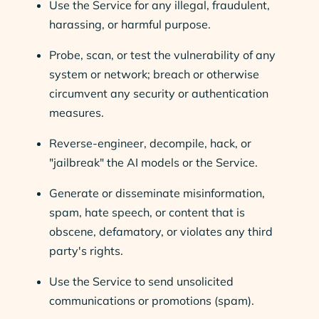
Use the Service for any illegal, fraudulent,
harassing, or harmful purpose.
Probe, scan, or test the vulnerability of any
system or network; breach or otherwise
circumvent any security or authentication
measures.
Reverse-engineer, decompile, hack, or
"jailbreak" the AI models or the Service.
Generate or disseminate misinformation,
spam, hate speech, or content that is
obscene, defamatory, or violates any third
party's rights.
Use the Service to send unsolicited
communications or promotions (spam).