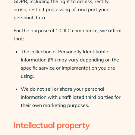
GDPR, including the right to access, rectify,
erase, restrict processing of, and port your
personal data.
For the purpose of 10DLC compliance, we affirm
that:
The collection of Personally Identifiable
Information (PII) may vary depending on the
specific service or implementation you are
using.
We do not sell or share your personal
information with unaffiliated third parties for
their own marketing purposes.
Intellectual property