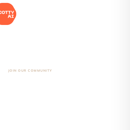
JOIN OUR COMMUNITY