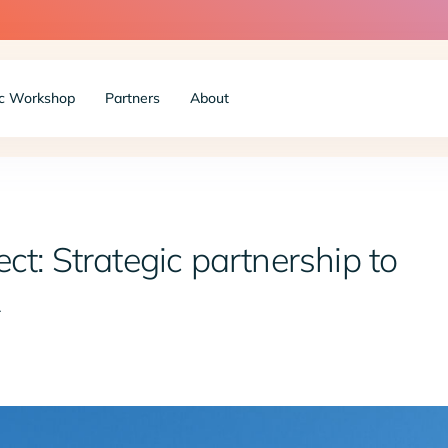
c Workshop
Partners
About
ct: Strategic partnership to
R