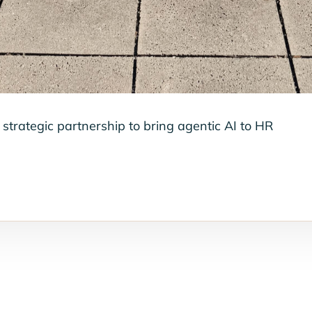
strategic partnership to bring agentic AI to HR