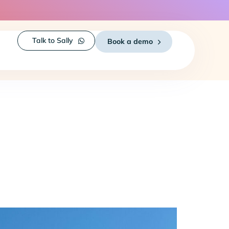
Talk to Sally
Book a demo