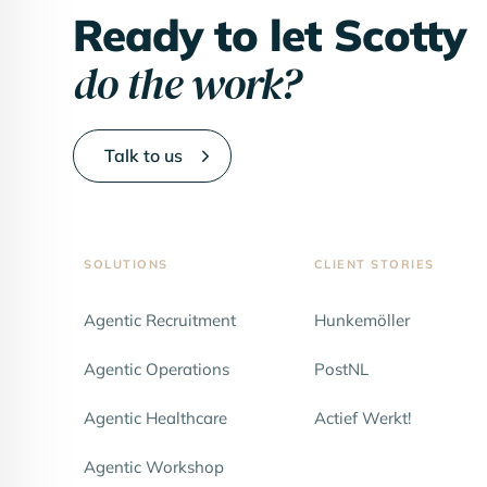
Ready to let Scotty
do the work?
Talk to us
SOLUTIONS
CLIENT STORIES
Agentic Recruitment
Hunkemöller
NEW
Agentic Operations
PostNL
Agentic Healthcare
Actief Werkt!
Agentic Workshop