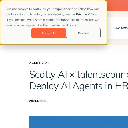
📣
NEW CLIENT STORY:
How Hunkemöller hires with AI
We use cookies to
optimize your experience
and refine how our
platform interacts with you. For details, see our
Privacy Policy
.
If you decline, we’ll store a single "memory" cookie to ensure we
don't ask you again. No other tracking will occur.
Client Stories
Solutions
Agenti
Accept All
Decline
AGENTIC AI
Scotty AI × talentsconne
Deploy AI Agents in H
28/04/2026