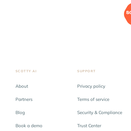
SCOTTY AI
SUPPORT
About
Privacy policy
Partners
Terms of service
Blog
Security & Compliance
Book a demo
Trust Center