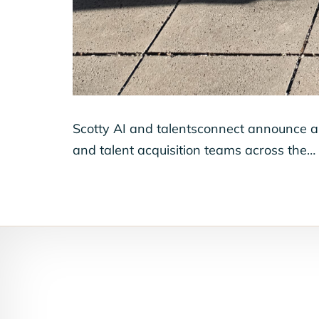
Scotty AI and talentsconnect announce a 
and talent acquisition teams across the…