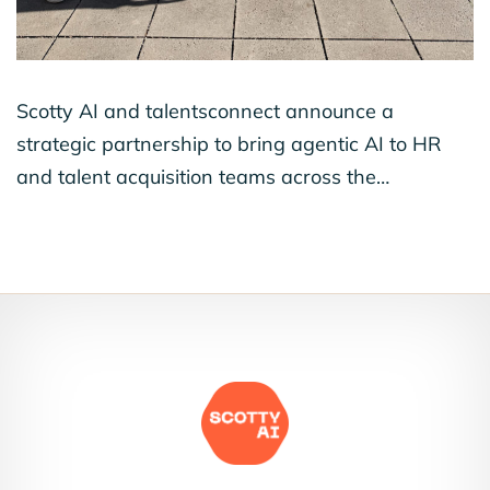
Scotty AI and talentsconnect announce a
strategic partnership to bring agentic AI to HR
and talent acquisition teams across the…