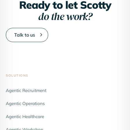
Ready to let Scotty
do the work?
Talk to us
SOLUTIONS
Agentic Recruitment
Agentic Operations
Agentic Healthcare
Agentic Workshop