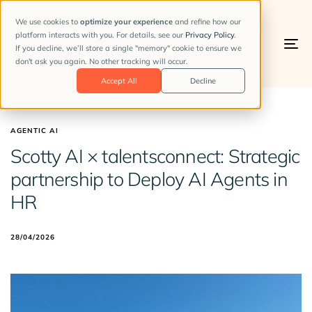
We use cookies to
optimize your experience
and refine how our
platform interacts with you. For details, see our
Privacy Policy
.
If you decline, we’ll store a single "memory" cookie to ensure we
To
don't ask you again. No other tracking will occur.
na
Accept All
Decline
AGENTIC AI
Scotty AI × talentsconnect: Strategic
partnership to Deploy AI Agents in
HR
28/04/2026