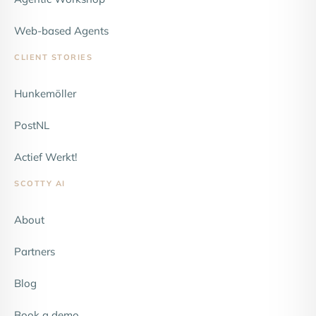
Web-based Agents
CLIENT STORIES
Hunkemöller
NEW
PostNL
Actief Werkt!
SCOTTY AI
About
Partners
Blog
Book a demo