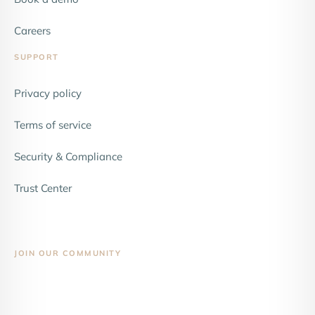
Careers
SUPPORT
Privacy policy
Terms of service
Security & Compliance
Trust Center
JOIN OUR COMMUNITY