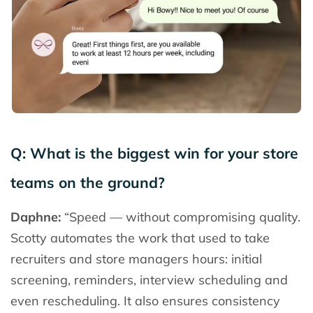
Q: What is the biggest win for your store
teams on the ground?
Daphne:
“Speed
—
without compromising quality.
Scotty automates the work that used to take
recruiters and store managers hours: initial
screening, reminders, interview scheduling and
even rescheduling. It also ensures consistency