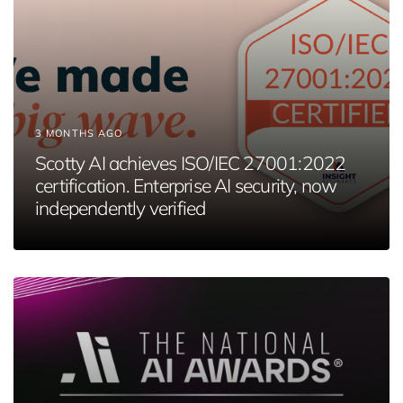
3 MONTHS AGO
Scotty AI achieves ISO/IEC 27001:2022
certification. Enterprise AI security, now
independently verified