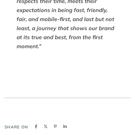
respects their time, meets their
expectations in being fast, friendly,
fair, and mobile-first, and last but not
least, a journey that shows our brand
at its true and best, from the first
moment.”
SHARE ON