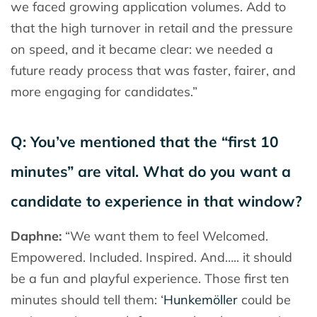
we faced growing application volumes. Add to
that the high turnover in retail and the pressure
on speed, and it became clear: we needed a
future ready process that was faster, fairer, and
more engaging for candidates.”
Q: You’ve mentioned that the “first 10
minutes” are vital. What do you want a
candidate to experience in that window?
Daphne:
“We want them to feel Welcomed.
Empowered. Included. Inspired. And….. it should
be a fun and playful experience. Those first ten
minutes should tell them: ‘
Hunkemöller
could be