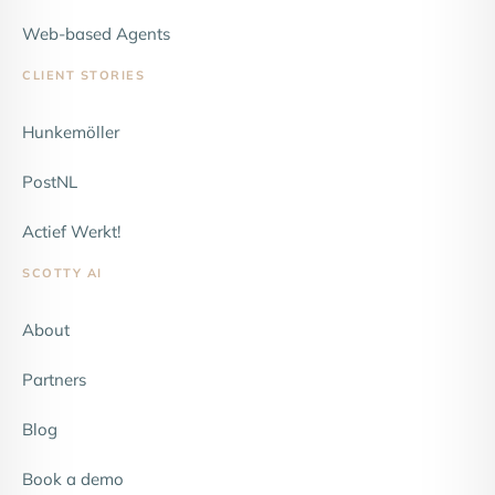
Web-based Agents
CLIENT STORIES
Hunkemöller
NEW
PostNL
Actief Werkt!
SCOTTY AI
About
Partners
Blog
Book a demo