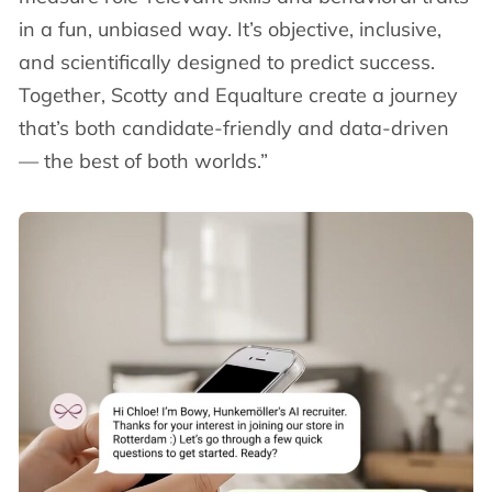
in a fun, unbiased way. It’s objective, inclusive,
and scientifically designed to predict success.
Together, Scotty and Equalture create a journey
that’s both candidate-friendly and data-driven
— the best of both worlds.”