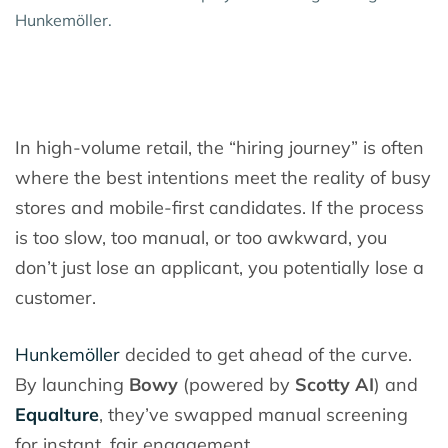
Hunkemöller.
In high-volume retail, the “hiring journey” is often
where the best intentions meet the reality of busy
stores and mobile-first candidates. If the process
is too slow, too manual, or too awkward, you
don’t just lose an applicant, you potentially lose a
customer.
Hunkemöller
decided to get ahead of the curve.
By launching
Bowy
(powered by
Scotty AI
) and
Equalture
, they’ve swapped manual screening
for instant, fair engagement.