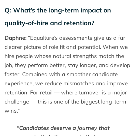
Q: What’s the long-term impact on
quality-of-hire and retention?
Daphne:
“Equalture’s assessments give us a far
clearer picture of role fit and potential. When we
hire people whose natural strengths match the
job, they perform better, stay longer, and develop
faster. Combined with a smoother candidate
experience, we reduce mismatches and improve
retention. For retail — where turnover is a major
challenge — this is one of the biggest long-term
wins.”
“Candidates deserve a journey that