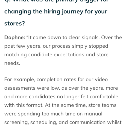
changing the hiring journey for your
stores?
Daphne:
“It came down to clear signals. Over the
past few years, our process simply stopped
matching candidate expectations and store
needs.
For example, completion rates for our video
assessments were low, as over the years, more
and more candidates no longer felt comfortable
with this format. At the same time, store teams
were spending too much time on manual
screening, scheduling, and communication whilst