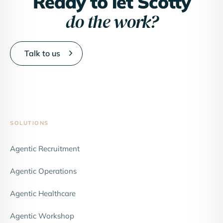
Ready to let Scotty
do the work?
Talk to us
SOLUTIONS
Agentic Recruitment
Agentic Operations
Agentic Healthcare
Agentic Workshop