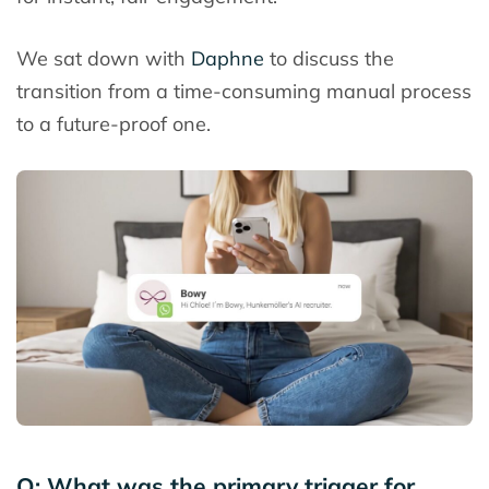
We sat down with
Daphne
to discuss the
transition from a time-consuming manual process
to a future-proof one.
Q: What was the primary trigger for