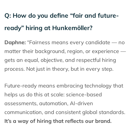
Q: How do you define “fair and future-
ready” hiring at Hunkemöller?
Daphne:
“Fairness means every candidate — no
matter their background, region, or experience —
gets an equal, objective, and respectful hiring
process. Not just in theory, but in every step.
Future-ready means embracing technology that
helps us do this at scale: science-based
assessments, automation, AI-driven
communication, and consistent global standards.
It’s a way of hiring that reflects our brand.