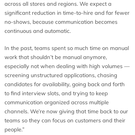
across all stores and regions. We expect a
significant reduction in time-to-hire and far fewer
no-shows, because communication becomes
continuous and automatic.
In the past, teams spent so much time on manual
work that shouldn’t be manual anymore,
especially not when dealing with high volumes —
screening unstructured applications, chasing
candidates for availability, going back and forth
to find interview slots, and trying to keep
communication organized across multiple
channels. We’re now giving that time back to our
teams so they can focus on customers and their
people.”