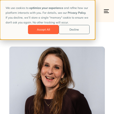
We use cookies to
optimize your experience
and refine how our
platform interacts with you. For details, see our
Privacy Policy
.
To
If you decline, we’ll store a single "memory" cookie to ensure we
na
don't ask you again. No other tracking will occur.
PUBLISHED
Accept All
Decline
IN: