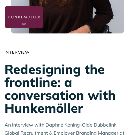
INTERVIEW
Redesigning the
frontline: a
conversation with
Hunkemöller
An interview with Daphne Koning-Olde Dubbelink,
Global Recruitment & Employer Branding Manager at