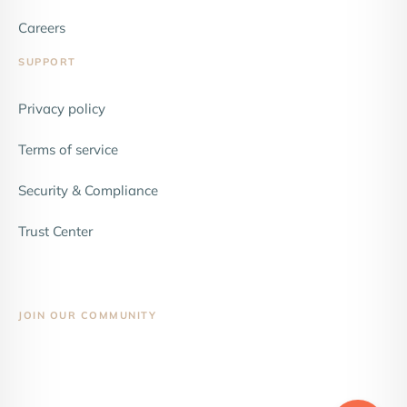
Careers
SUPPORT
Privacy policy
Terms of service
Security & Compliance
Trust Center
JOIN OUR COMMUNITY