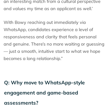
an interesting match from a cultural perspective
and values my time as an applicant as well.’
With Bowy reaching out immediately via
WhatsApp, candidates experience a level of
responsiveness and clarity that feels personal
and genuine. There’s no more waiting or guessing
— just a smooth, intuitive start to what we hope
becomes a long relationship.”
Q: Why move to WhatsApp-style
engagement and game-based
assessments?