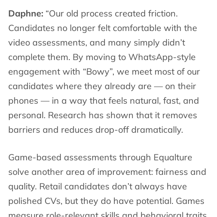
Daphne:
“Our old process created friction.
Candidates no longer felt comfortable with the
video assessments, and many simply didn’t
complete them. By moving to WhatsApp-style
engagement with “Bowy”, we meet most of our
candidates where they already are — on their
phones — in a way that feels natural, fast, and
personal. Research has shown that it removes
barriers and reduces drop-off dramatically.
Game-based assessments through Equalture
solve another area of improvement: fairness and
quality. Retail candidates don’t always have
polished CVs, but they do have potential. Games
measure role-relevant skills and behavioral traits