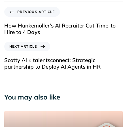
PREVIOUS ARTICLE
How Hunkemöller’s AI Recruiter Cut Time-to-
Hire to 4 Days
NEXT ARTICLE
Scotty AI × talentsconnect: Strategic
partnership to Deploy AI Agents in HR
You may also like