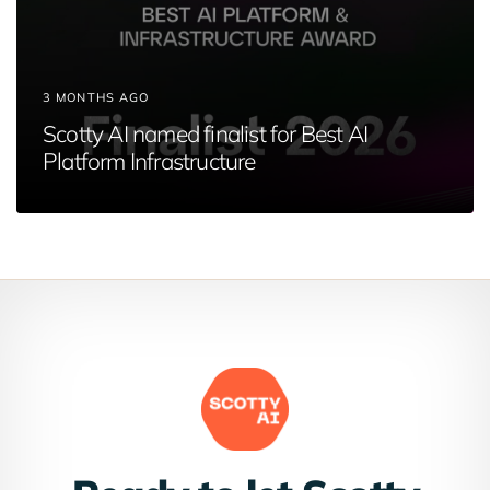
3 MONTHS AGO
Scotty AI named finalist for Best AI
Platform Infrastructure